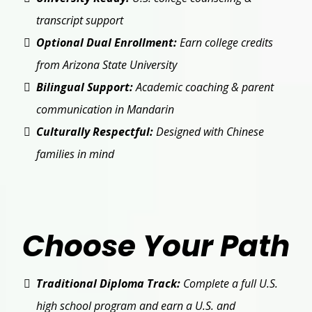
transcript support
Optional Dual Enrollment:
Earn college credits
from Arizona State University
Bilingual Support:
Academic coaching & parent
communication in Mandarin
Culturally Respectful:
Designed with Chinese
families in mind
Choose Your Path
Traditional Diploma Track:
Complete a full U.S.
high school program and earn a U.S. and