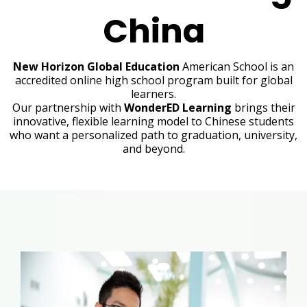
China
New Horizon Global Education
American School is an
accredited online high school program built for global
learners.
Our partnership with
WonderED Learning
brings their
innovative, flexible learning model to Chinese students
who want a personalized path to graduation, university,
and beyond.