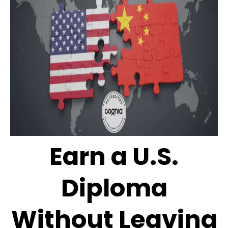
Earn a U.S.
Diploma
Without Leaving