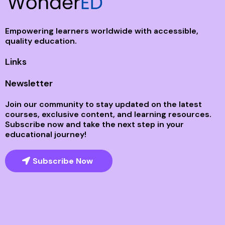
Empowering learners worldwide with accessible,
quality education.
Links
Newsletter
Join our community to stay updated on the latest
courses, exclusive content, and learning resources.
Subscribe now and take the next step in your
educational journey!
Subscribe Now