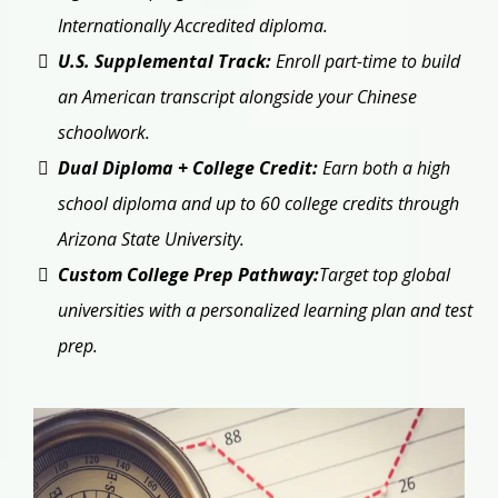
Internationally Accredited diploma.
U.S. Supplemental Track:
Enroll part-time to build
an American transcript alongside your Chinese
schoolwork.
Dual Diploma + College Credit:
Earn both a high
school diploma and up to 60 college credits through
Arizona State University.
Custom College Prep Pathway:
Target top global
universities with a personalized learning plan and test
prep.