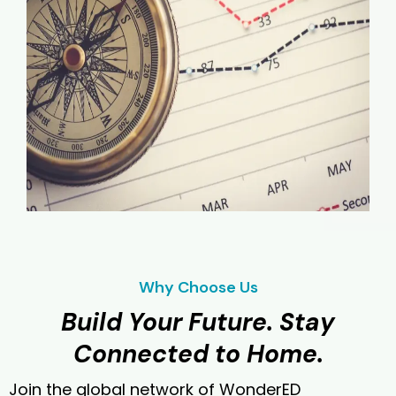
Why Choose Us
Build Your Future. Stay
Connected to Home.
Join the global network of WonderED