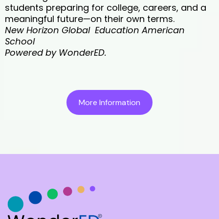
students preparing for college, careers, and a
meaningful future—on their own terms.
New Horizon Global Education American
School
Powered by WonderED.
More Information