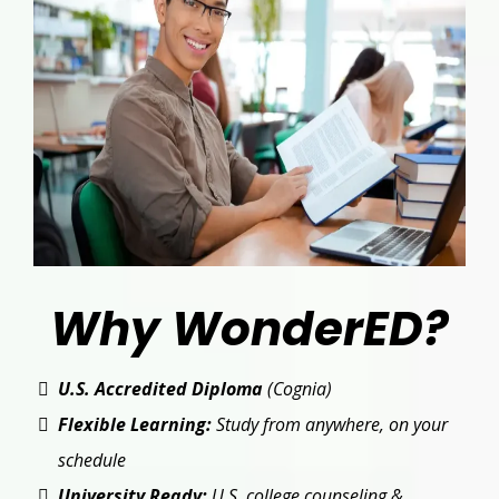
Why WonderED?
U.S. Accredited Diploma
(Cognia)
Flexible Learning:
Study from anywhere, on your
schedule
University Ready:
U.S. college counseling &