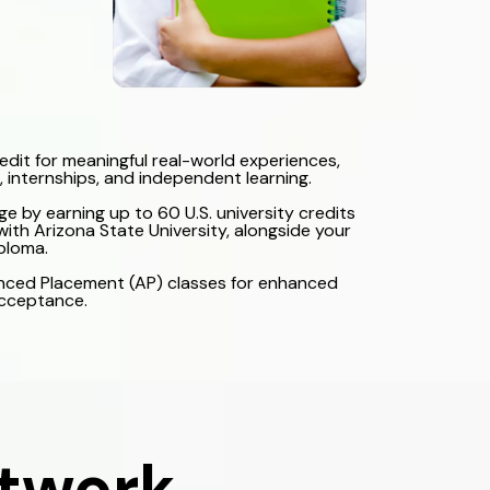
redit for meaningful real-world experiences,
, internships, and independent learning.
ge by earning up to 60 U.S. university credits
ith Arizona State University, alongside your
ploma.
nced Placement (AP) classes for enhanced
acceptance.
etwork