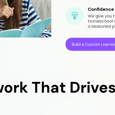
Confidence 
We give you t
homeschool we
a seasoned p
Build a Custom Learnin
ork That Drives