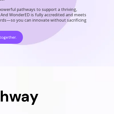
owerful pathways to support a thriving,
. And WonderED is fully accredited and meets
ards—so you can innovate without sacrificing
together.
thway