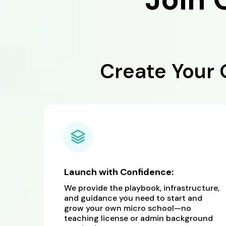
Create Your
Launch with Confidence:
We provide the playbook, infrastructure,
and guidance you need to start and
grow your own micro school—no
teaching license or admin background