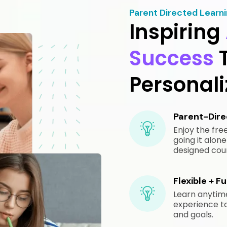
Parent Directed Learn
Inspiring
Success
Personal
Parent-Direc
Enjoy the fr
going it alo
designed cours
Flexible + F
Learn anytim
experience to 
and goals.