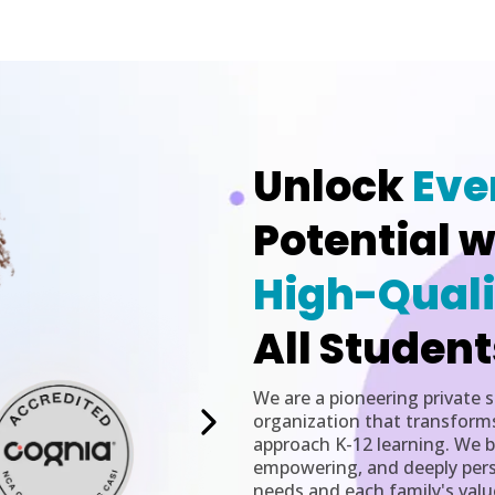
Unlock
Eve
Potential w
High-Quali
All Student
We are a pioneering private 
organization that transform
approach K-12 learning. We be
empowering, and deeply perso
needs and each family's valu