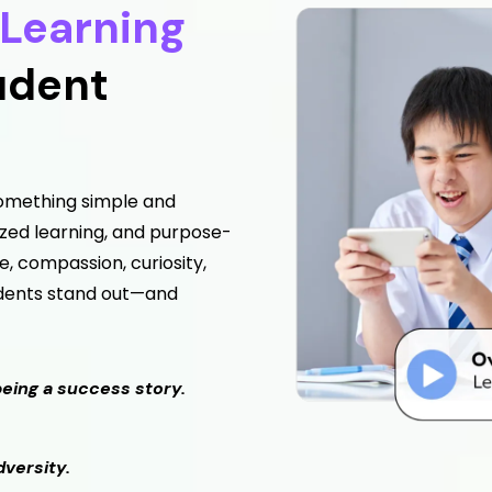
Learning
udent
 something simple and
ized learning, and purpose-
, compassion, curiosity,
udents stand out—and
being a success story.
versity.