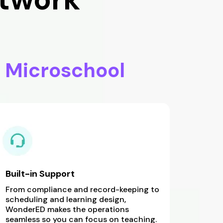
r
Microschool
Built-in Support
From compliance and record-keeping to
scheduling and learning design,
WonderED makes the operations
seamless so you can focus on teaching.