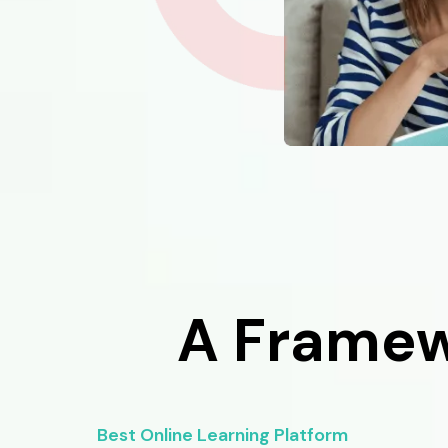
A Framew
Best Online Learning Platform