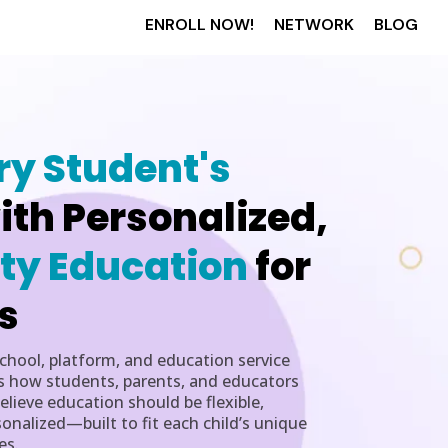
ENROLL NOW!
NETWORK
BLOG
ry Student's
ith Personalized,
ty Education
for
s
school, platform, and education service
s how students, parents, and educators
lieve education should be flexible,
nalized—built to fit each child’s unique
es.