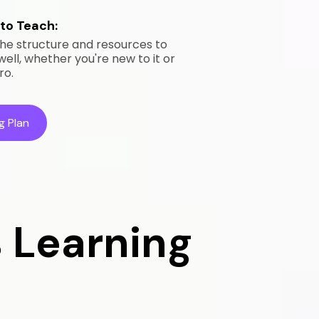
to Teach:
he structure and resources to
ll, whether you're new to it or
ro.
g Plan
 Learning