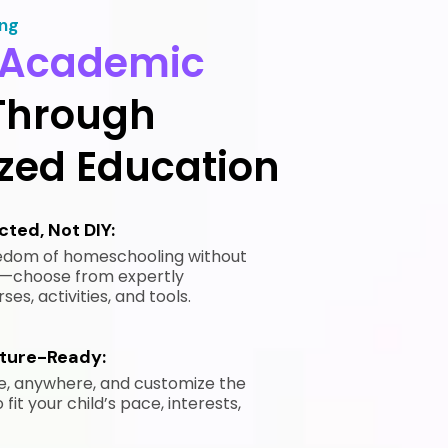
ing
Academic
Through
ized Education
ted, Not DIY:
eedom of homeschooling without
ne—choose from expertly
es, activities, and tools.
uture-Ready:
e, anywhere, and customize the
fit your child’s pace, interests,