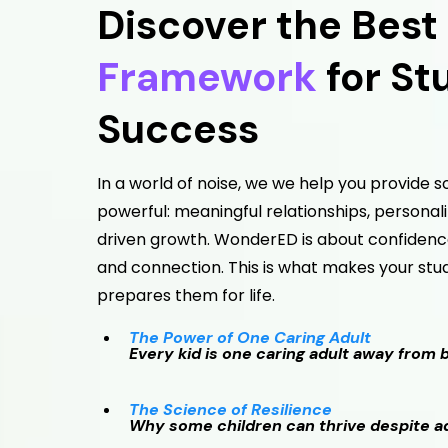
Discover the Best
Framework
for St
Success
In a world of noise, we we help you provide
powerful: meaningful relationships, personal
driven growth. WonderED is about confidence
and connection. This is what makes your st
prepares them for life.
The Power of One Caring Adult
Every kid is one caring adult away from 
The Science of Resilience
Why some children can thrive despite ad