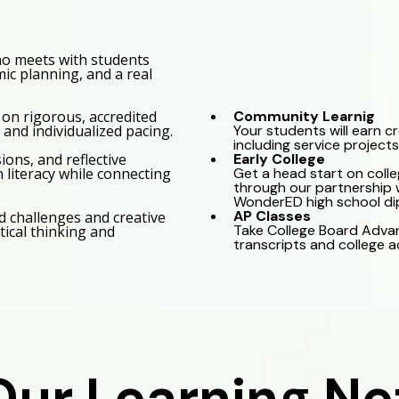
ho meets with students
ic planning, and a real
Community Learnig
 on rigorous, accredited
Your students will earn c
and individualized pacing.
including service projects
Early College
ons, and reflective
Get a head start on colle
n literacy while connecting
through our partnership w
WonderED high school di
AP Classes
d challenges and creative
Take College Board Adva
tical thinking and
transcripts and college 
Our Learning N