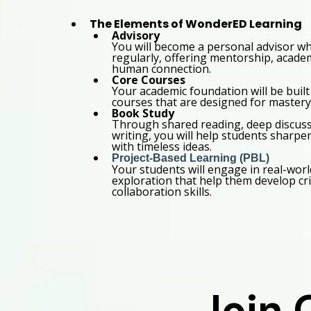
The Elements of WonderED Learning
Advisory
You will become a personal advisor w
regularly, offering mentorship, academ
human connection.
Core Courses
Your academic foundation will be built
courses that are designed for mastery 
Book Study
Through shared reading, deep discussi
writing, you will help students sharpe
with timeless ideas.
Project-Based Learning (PBL)
Your students will engage in real-worl
exploration that help them develop cri
collaboration skills.
Join 