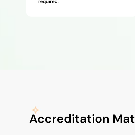
required.
Accreditation Mat