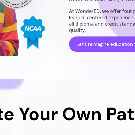
At WonderED, we offer four p
learner-centered experience
all diploma and credit stand
quality.
Let’s reimagine education 
te Your Own Pa