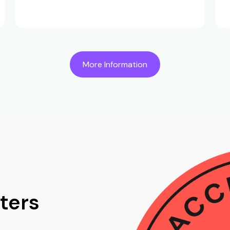
More Information
ters