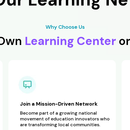
Why Choose Us
 Own
Learning Center
o
Join a Mission-Driven Network
Become part of a growing national
movement of education innovators who
are transforming local communities.